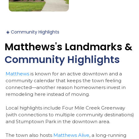
◈
Community
Highlights
Matthews's
Landmarks
&
Community
Highlights
Matthews
is known for an active downtown and a
community calendar that keeps the town feeling
connected—another reason homeowners invest in
remodeling here instead of moving.
Local highlights include Four Mile Creek Greenway
(with connections to multiple community destinations)
and Stumptown Park in the downtown area.
The town also hosts
Matthews Alive
, a long-running