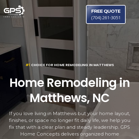
FREE QUOTE
(704) 261-3051
#1
CHOICE FOR HOME REMODELING IN MATTHEWS
Home Remodeling in
Matthews, NC
If you love living in Matthews but your home layout,
finishes, or space no longer fit daily life, we help you
fix that with a clear plan and steady leadership. GPS
Home Concepts delivers organized home