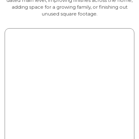
dated main level, improving finishes across the home,
adding space for a growing family, or finishing out
unused square footage.