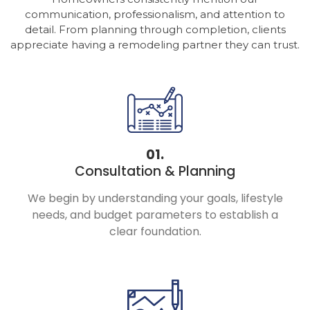
communication, professionalism, and attention to
detail. From planning through completion, clients
appreciate having a remodeling partner they can trust.
01.
Consultation & Planning
We begin by understanding your goals, lifestyle
needs, and budget parameters to establish a
clear foundation.