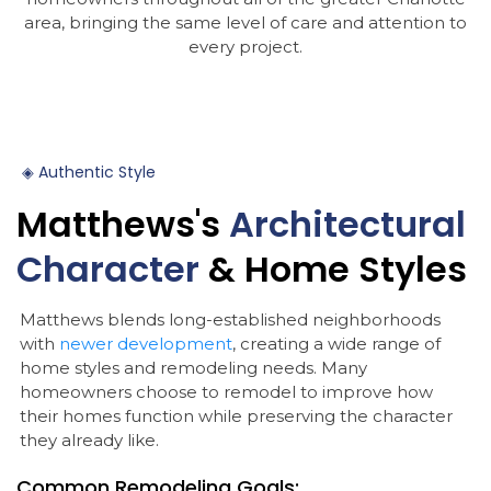
area, bringing the same level of care and attention to
every project.
◈
Authentic
Style
Matthews's
Architectural
Character
&
Home
Styles
Matthews blends long-established neighborhoods
with
newer development
, creating a wide range of
home styles and remodeling needs. Many
homeowners choose to remodel to improve how
their homes function while preserving the character
they already like.
Common Remodeling Goals: