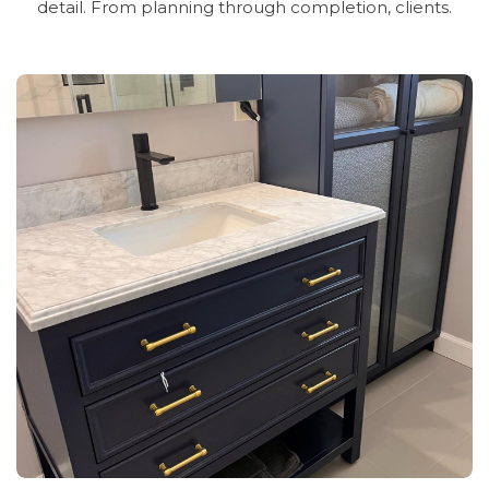
detail.
From
planning
through
completion,
clients.