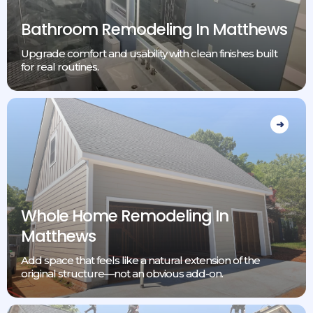
Bathroom Remodeling In Matthews
Upgrade comfort and usability with clean finishes built
for real routines.
Whole Home Remodeling In
Matthews
Add space that feels like a natural extension of the
original structure—not an obvious add-on.