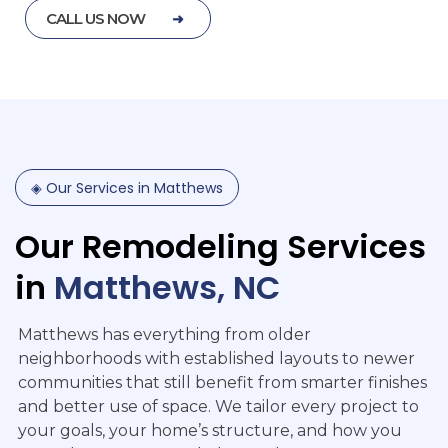
CALL US NOW
◈
Our
Services
in
Matthews
Our
Remodeling
Services
in
Matthews,
NC
Matthews has everything from older
neighborhoods with established layouts to newer
communities that still benefit from smarter finishes
and better use of space. We tailor every project to
your goals, your home’s structure, and how you