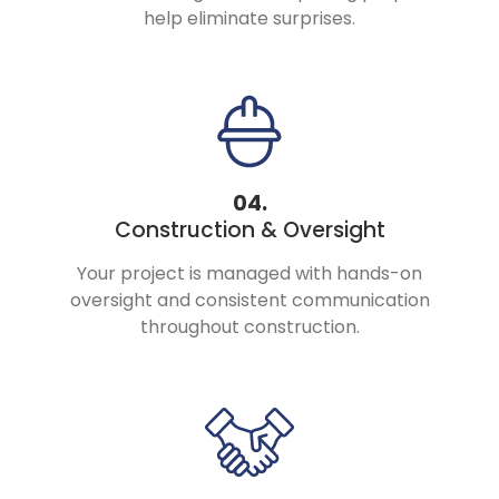
help eliminate surprises.
04.
Construction & Oversight
Your project is managed with hands-on
oversight and consistent communication
throughout construction.