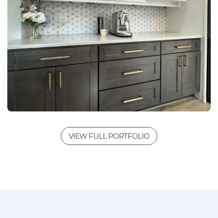
VIEW FULL PORTFOLIO