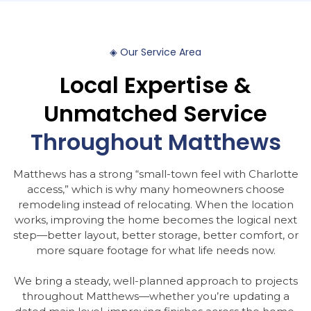
◈
Our
Service
Area
Local
Expertise
&
Unmatched
Service
Throughout
Matthews
Matthews has a strong “small-town feel with Charlotte
access,” which is why many homeowners choose
remodeling instead of relocating. When the location
works, improving the home becomes the logical next
step—better layout, better storage, better comfort, or
more square footage for what life needs now.
We bring a steady, well-planned approach to projects
throughout Matthews—whether you’re updating a