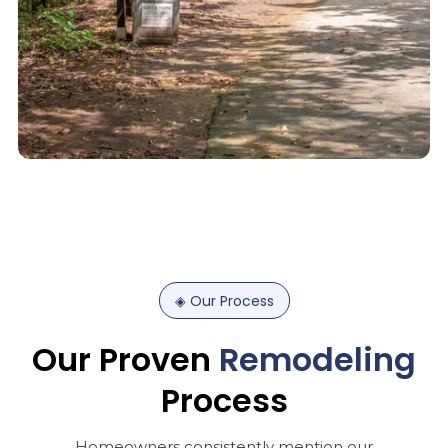
◈
Our
Process
Our
Proven
Remodeling
Process
Homeowners consistently mention our