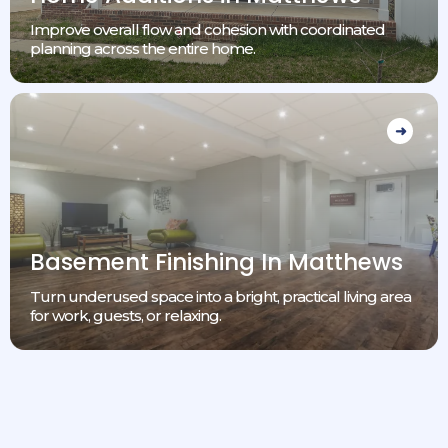
Improve overall flow and cohesion with coordinated
planning across the entire home.
Basement Finishing In Matthews
Turn underused space into a bright, practical living area
for work, guests, or relaxing.