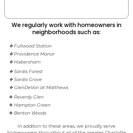
We regularly work with homeowners in
neighborhoods such as:
❖ Fullwood Station
❖ Providence Manor
❖ Habersham
❖ Sardis Forest
❖ Sardis Grove
❖ GlenDeVon at Matthews
❖
Reverdy Glen
❖
Hampton Green
❖
Benton Woods
In addition to these areas, we proudly serve
homeowners throughout all of the greater Charlotte