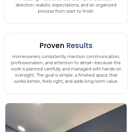
direction, realistic expectations, and an organized
process from start to finish.
Proven
Results
Homeowners consistently mention communication,
professionalism, and attention to detail—because the
work is planned carefully and managed with hands-on
oversight. The goal is simple: a finished space that
works better, feels right, and adds long-term value.