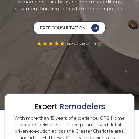
remodeling—kitchens, bathrooms, additions,
basement finishing, and whole-home upgrade.
FREE CONSULTATION
Expert
Remodelers
With more than 15 years of experience, GPS Home
Concepts delivers structured planning and detail-
driven execution across the Greater Charlotte area,
including Matthews. Our team provides clear