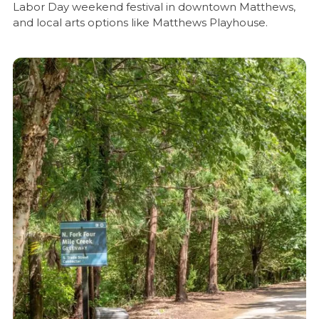
Labor Day weekend festival in downtown Matthews,
and local arts options like Matthews Playhouse.