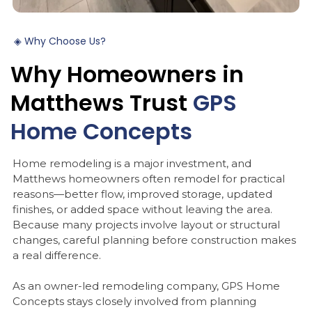
◈
Why
Choose
Us?
Why
Homeowners
in
Matthews
Trust
GPS
Home
Concepts
Home remodeling is a major investment, and
Matthews homeowners often remodel for practical
reasons—better flow, improved storage, updated
finishes, or added space without leaving the area.
Because many projects involve layout or structural
changes, careful planning before construction makes
a real difference.
As an owner-led remodeling company, GPS Home
Concepts stays closely involved from planning