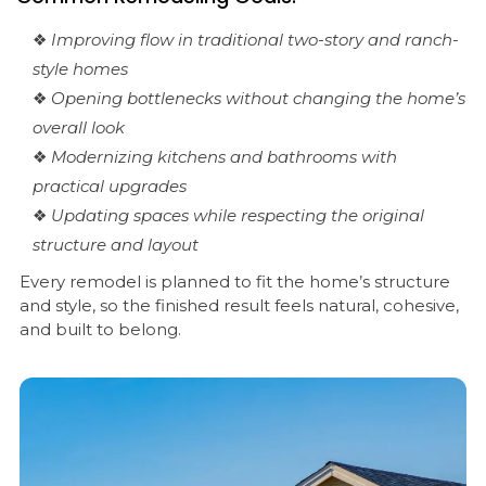
❖
Improving flow in traditional two-story and ranch-
style homes
❖
Opening bottlenecks without changing the home’s
overall look
❖
Modernizing kitchens and bathrooms with
practical upgrades
❖
Updating spaces while respecting the original
structure and layout
Every remodel is planned to fit the home’s structure
and style, so the finished result feels natural, cohesive,
and built to belong.