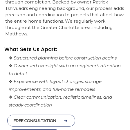
through completion. Backed by owner Patrick
Tshivuadi’s engineering background, our process adds
precision and coordination to projects that affect how
the entire home functions. We regularly work
throughout the Greater Charlotte area, including
Matthews.
What Sets Us Apart:
❖
Structured planning before construction begins
❖
Owner-led oversight with an engineer’s attention
to detail
❖
Experience with layout changes, storage
improvements, and full-home remodels
❖
Clear communication, realistic timelines, and
steady coordination
FREE CONSULTATION