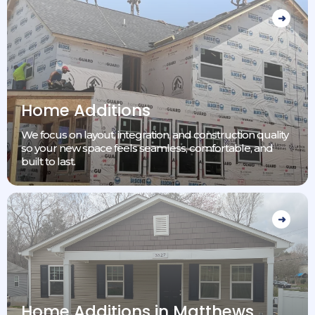
Home Additions
We focus on layout, integration, and construction quality
so your new space feels seamless, comfortable, and
built to last.
Home Additions in Matthews