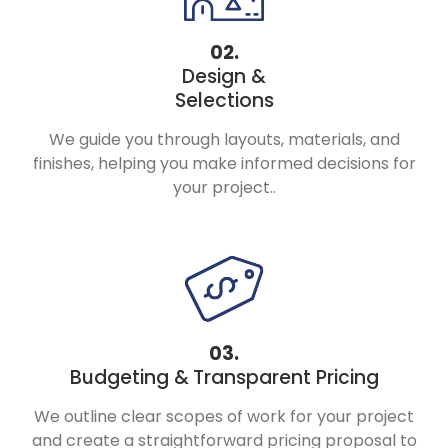
02.
Design &
Selections
We guide you through layouts, materials, and
finishes, helping you make informed decisions for
your project..
03.
Budgeting &
Transparent Pricing
We outline clear scopes of work for your project
and create a straightforward pricing proposal to