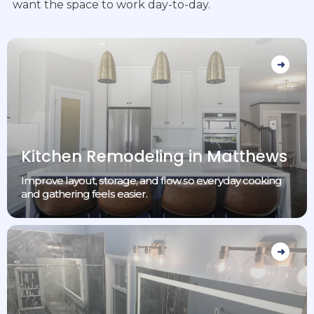
want the space to work day-to-day.
Kitchen Remodeling in Matthews
Improve layout, storage, and flow so everyday cooking
and gathering feels easier.