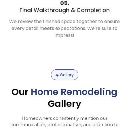
05.
Final Walkthrough & Completion
We review the finished space together to ensure
every detail meets expectations. We're sure to
impress!
◈
Gallery
Our
Home
Remodeling
Gallery
Homeowners
consistently
mention
our
communication,
professionalism,
and
attention
to