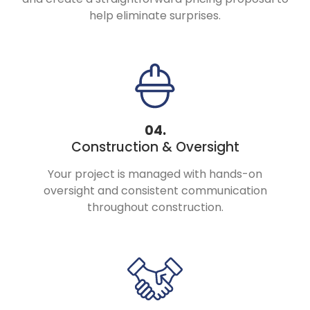
help eliminate surprises.
04.
Construction & Oversight
Your project is managed with hands-on
oversight and consistent communication
throughout construction.