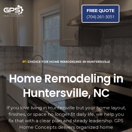
FREE QUOTE
(704) 261-3051
#1
CHOICE FOR HOME REMODELING IN HUNTERSVILLE
Home Remodeling in
Huntersville, NC
If you love living in Huntersville but your home layout,
finishes, or space no longer fit daily life, we help you
fix that with a clear plan and steady leadership. GPS
Home Concepts delivers organized home