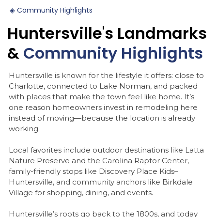
◈
Community
Highlights
Huntersville's
Landmarks
&
Community
Highlights
Huntersville is known for the lifestyle it offers: close to
Charlotte, connected to Lake Norman, and packed
with places that make the town feel like home. It’s
one reason homeowners invest in remodeling here
instead of moving—because the location is already
working.
Local favorites include outdoor destinations like Latta
Nature Preserve and the Carolina Raptor Center,
family-friendly stops like Discovery Place Kids–
Huntersville, and community anchors like Birkdale
Village for shopping, dining, and events.
Huntersville’s roots go back to the 1800s, and today