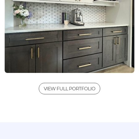
VIEW FULL PORTFOLIO