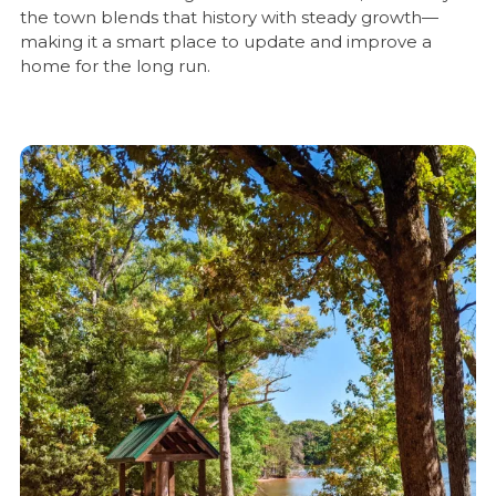
the town blends that history with steady growth—
making it a smart place to update and improve a
home for the long run.