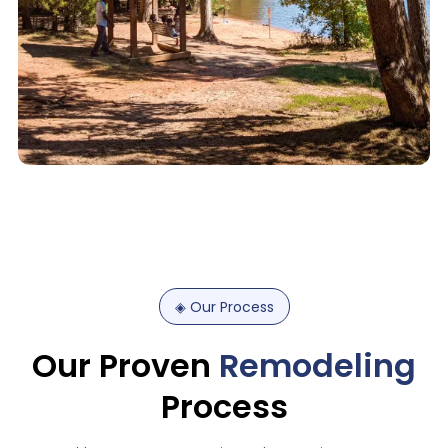
◈
Our
Process
Our
Proven
Remodeling
Process