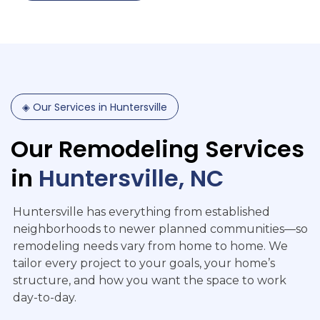
◈
Our
Services
in
Huntersville
Our
Remodeling
Services
in
Huntersville,
NC
Huntersville has everything from established
neighborhoods to newer planned communities—so
remodeling needs vary from home to home. We
tailor every project to your goals, your home’s
structure, and how you want the space to work
day-to-day.