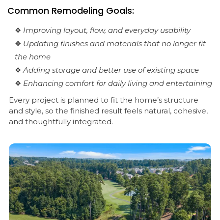
Common Remodeling Goals:
❖
Improving layout, flow, and everyday usability
❖
Updating finishes and materials that no longer fit
the home
❖
Adding storage and better use of existing space
❖
Enhancing comfort for daily living and entertaining
Every project is planned to fit the home’s structure
and style, so the finished result feels natural, cohesive,
and thoughtfully integrated.