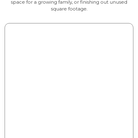
space for a growing family, or finishing out unused
square footage.