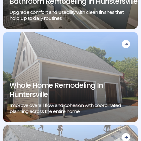
Bathroom Remodeling In Hunstersville
Upgrade comfort and usability with clean finishes that
hold up to daily routines.
Whole Home Remodeling In
Huntersville
Improve overall flow and cohesion with coordinated
planning across the entire home.