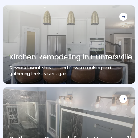
Kitchen Remodeling in Huntersville
Rework layout, storage, and flow so cooking and
gathering feels easier again.