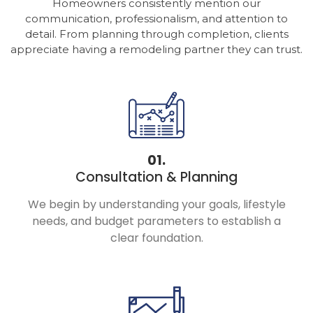
Homeowners consistently mention our
communication, professionalism, and attention to
detail. From planning through completion, clients
appreciate having a remodeling partner they can trust.
01.
Consultation & Planning
We begin by understanding your goals, lifestyle
needs, and budget parameters to establish a
clear foundation.