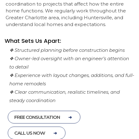
coordination to projects that affect how the entire
home functions. We regularly work throughout the
Greater Charlotte area, including Huntersville, and
understand local homes and expectations.
What Sets Us Apart:
❖ Structured planning before construction begins
❖ Owner-led oversight with an engineer’s attention
to detail
❖ Experience with layout changes, additions, and full-
home remodels
❖ Clear communication, realistic timelines, and
steady coordination
FREE CONSULTATION
CALL US NOW