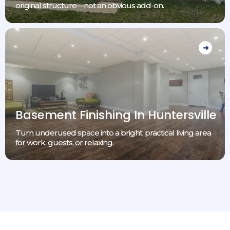
original structure—not an obvious add-on.
Basement Finishing In Huntersville
Turn underused space into a bright, practical living area
for work, guests, or relaxing.