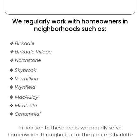
We regularly work with homeowners in
neighborhoods such as:
❖ Birkdale
❖ Birkdale Village
❖ Northstone
❖
Skybrook
❖
Vermillion
❖
Wynfield
❖
MacAulay
❖
Mirabella
❖
Centennial
In addition to these areas, we proudly serve
homeowners throughout all of the greater Charlotte