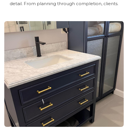
detail.
From
planning
through
completion,
clients.