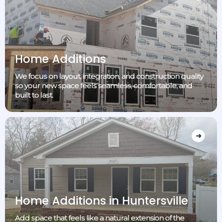
Home Additions
We focus on layout, integration, and construction quality
so your new space feels seamless, comfortable, and
built to last.
Home Additions in Huntersville
Add space that feels like a natural extension of the