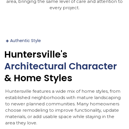
area, bringing the same level of care and attention to
every project.
◈
Authentic
Style
Huntersville's
Architectural
Character
&
Home
Styles
Huntersville features a wide mix of home styles, from
established neighborhoods with mature landscaping
to newer planned communities. Many homeowners
choose remodeling to improve functionality, update
materials, or add usable space while staying in the
area they love.