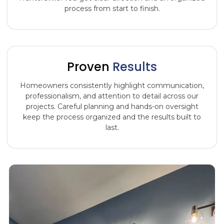
process from start to finish.
Proven
Results
Homeowners consistently highlight communication,
professionalism, and attention to detail across our
projects. Careful planning and hands-on oversight
keep the process organized and the results built to
last.