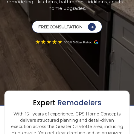
remodeling—kitchens, bathrooms, additions, and full-
home upgrades.
FREE CONSULTATION
Expert
Remodelers
With 15+ years of experience, GPS Home Concepts
delivers structured planning and detail-driven
execution across the Greater Charlotte area, including
Huntersville. You get clear direction and an organized