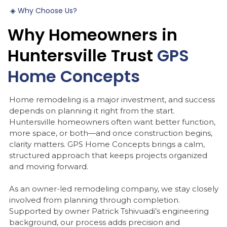
◈
Why
Choose
Us?
Why
Homeowners
in
Huntersville
Trust
GPS
Home
Concepts
Home remodeling is a major investment, and success
depends on planning it right from the start.
Huntersville homeowners often want better function,
more space, or both—and once construction begins,
clarity matters. GPS Home Concepts brings a calm,
structured approach that keeps projects organized
and moving forward.
As an owner-led remodeling company, we stay closely
involved from planning through completion.
Supported by owner Patrick Tshivuadi’s engineering
background, our process adds precision and