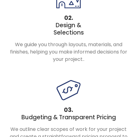
02.
Design &
Selections
We guide you through layouts, materials, and
finishes, helping you make informed decisions for
your project..
03.
Budgeting &
Transparent Pricing
We outline clear scopes of work for your project
and create a straightforward pricing proposal to