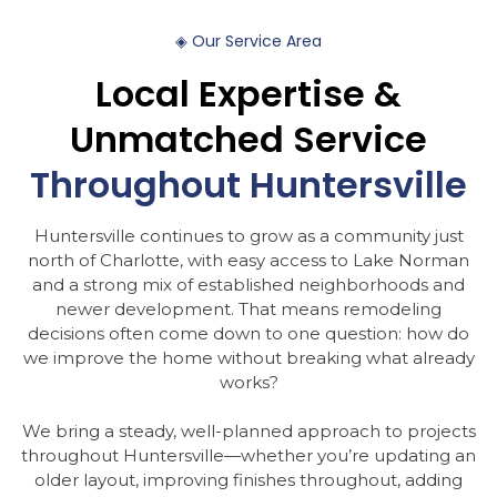
◈
Our
Service
Area
Local
Expertise
&
Unmatched
Service
Throughout
Huntersville
Huntersville continues to grow as a community just
north of Charlotte, with easy access to Lake Norman
and a strong mix of established neighborhoods and
newer development. That means remodeling
decisions often come down to one question: how do
we improve the home without breaking what already
works?
We bring a steady, well-planned approach to projects
throughout Huntersville—whether you’re updating an
older layout, improving finishes throughout, adding