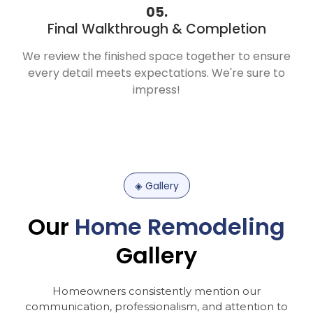
05.
Final Walkthrough & Completion
We review the finished space together to ensure
every detail meets expectations. We're sure to
impress!
◈
Gallery
Our
Home
Remodeling
Gallery
Homeowners
consistently
mention
our
communication,
professionalism,
and
attention
to