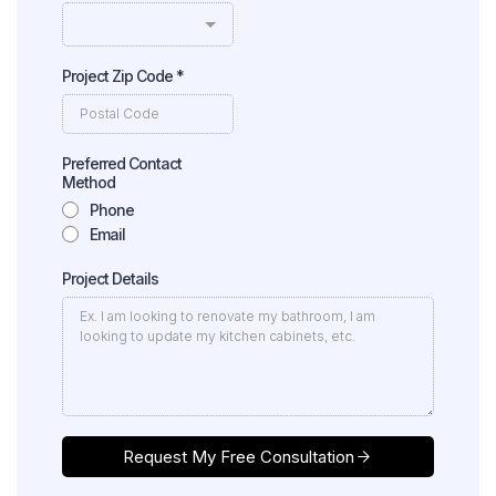
Project Zip Code
*
Preferred Contact
Method
Phone
Email
Project Details
Request My Free Consultation