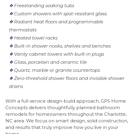
❖
Freestanding soaking tubs
❖
Custom showers with spot-resistant glass
❖
Radiant heat floors and programmable
thermostats
❖
Heated towel racks
❖
Built-in shower nooks, shelves and benches
❖
Vanity cabinet towers with built-in plugs
❖
Glass, porcelain and ceramic tile
❖
Quartz, marble or granite countertops
❖
Zero-threshold shower floors and invisible shower
drains
With a full-service design-build approach, GPS Home
Concepts delivers thoughtfully planned bathroom
remodels for homeowners throughout the Charlotte,
NC area. We focus on smart design, solid construction,
and results that truly improve how you live in your
home.