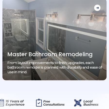
Master Bathroom Remodeling
From layout improvements to finish upgrades, each
bathroom remodel is planned with durability and ease of
use in mind.