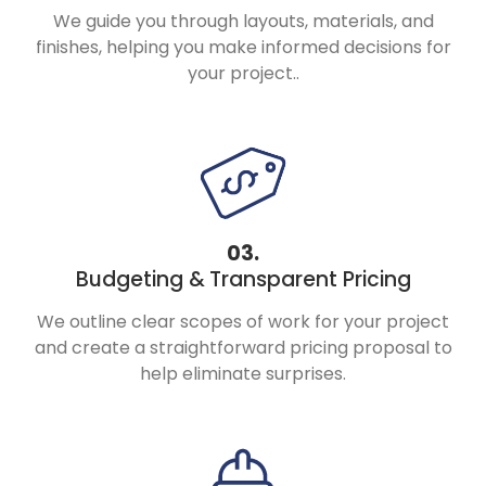
We guide you through layouts, materials, and
finishes, helping you make informed decisions for
your project..
03.
Budgeting &
Transparent Pricing
We outline clear scopes of work for your project
and create a straightforward pricing proposal to
help eliminate surprises.