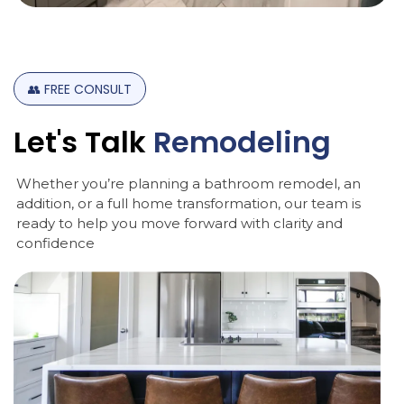
👥
FREE
CONSULT
Let's
Talk
Remodeling
Whether you’re planning a bathroom remodel, an
addition, or a full home transformation, our team is
ready to help you move forward with clarity and
confidence