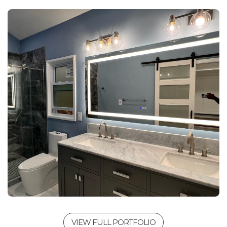
VIEW FULL PORTFOLIO