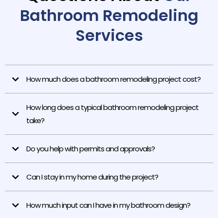
Bathroom Remodeling
Services
How much does a bathroom remodeling project cost?
How long does a typical bathroom remodeling project
take?
Do you help with permits and approvals?
Can I stay in my home during the project?
How much input can I have in my bathroom design?