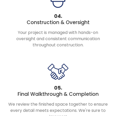
04.
Construction & Oversight
Your project is managed with hands-on
oversight and consistent communication
throughout construction.
05.
Final Walkthrough & Completion
We review the finished space together to ensure
every detail meets expectations. We're sure to