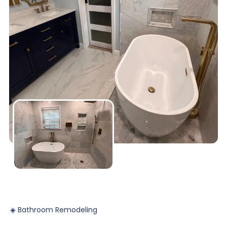
◈
Bathroom
Remodeling