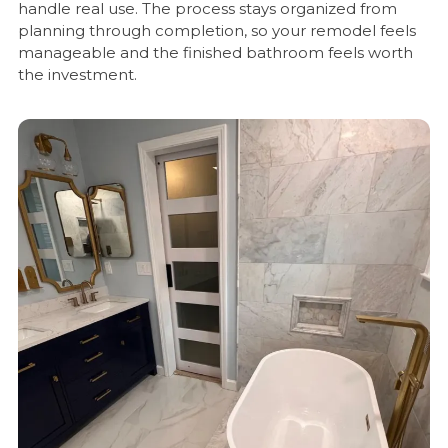
handle real use. The process stays organized from
planning through completion, so your remodel feels
manageable and the finished bathroom feels worth
the investment.