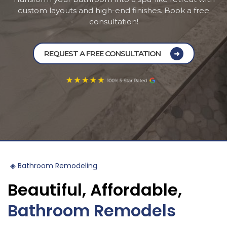
custom layouts and high-end finishes. Book a free
Pineville
consultation!
Davidson
REQUEST A FREE CONSULTATION
Mint Hill
◈
Bathroom
Remodeling
Beautiful,
Affordable,
Bathroom
Remodels