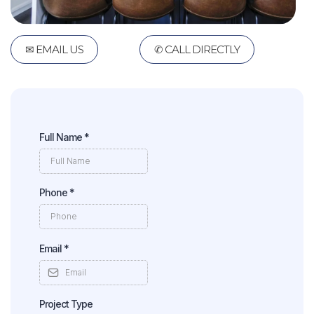
✉ EMAIL US
✆ CALL DIRECTLY
Full Name
*
Phone
*
Email
*
Project Type