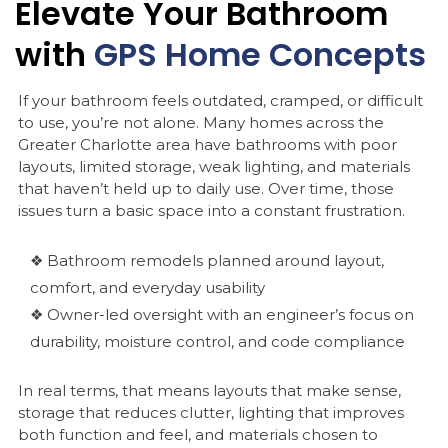
Elevate
Your
Bathroom
with
GPS
Home
Concepts
If your bathroom feels outdated, cramped, or difficult
to use, you’re not alone. Many homes across the
Greater Charlotte area have bathrooms with poor
layouts, limited storage, weak lighting, and materials
that haven’t held up to daily use. Over time, those
issues turn a basic space into a constant frustration.
❖ Bathroom remodels planned around layout,
comfort, and everyday usability
❖ Owner-led oversight with an engineer’s focus on
durability, moisture control, and code compliance
In real terms, that means layouts that make sense,
storage that reduces clutter, lighting that improves
both function and feel, and materials chosen to