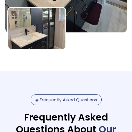
◈
Frequently
Asked
Questions
Frequently Asked
Questions About
Our