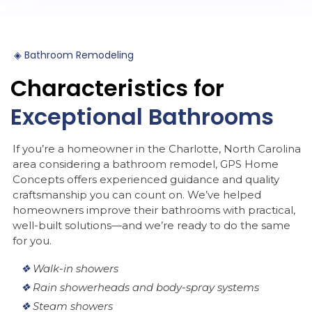
◈
Bathroom
Remodeling
Characteristics
for
Exceptional
Bathrooms
If you’re a homeowner in the Charlotte, North Carolina
area considering a bathroom remodel, GPS Home
Concepts offers experienced guidance and quality
craftsmanship you can count on. We’ve helped
homeowners improve their bathrooms with practical,
well-built solutions—and we’re ready to do the same
for you.
❖
Walk-in showers
❖
Rain showerheads and body-spray systems
❖
Steam showers