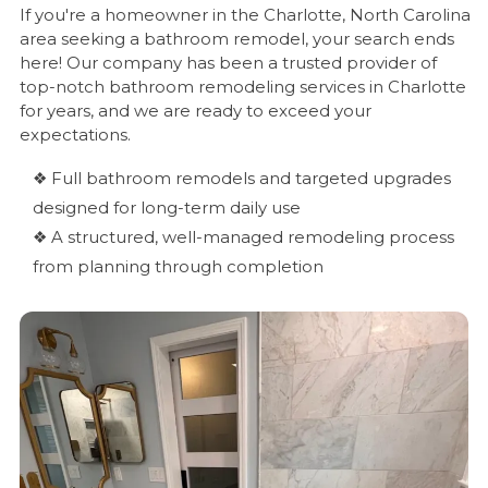
If you're a homeowner in the Charlotte, North Carolina
area seeking a bathroom remodel, your search ends
here! Our company has been a trusted provider of
top-notch bathroom remodeling services in Charlotte
for years, and we are ready to exceed your
expectations.
❖ Full bathroom remodels and targeted upgrades
designed for long-term daily use
❖ A structured, well-managed remodeling process
from planning through completion