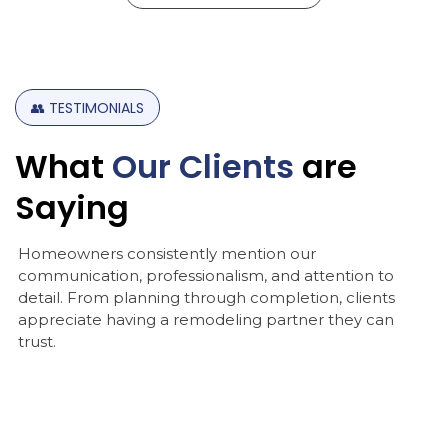
👥
TESTIMONIALS
What
Our
Clients
are
Saying
Homeowners consistently mention our
communication, professionalism, and attention to
detail. From planning through completion, clients
appreciate having a remodeling partner they can
trust.