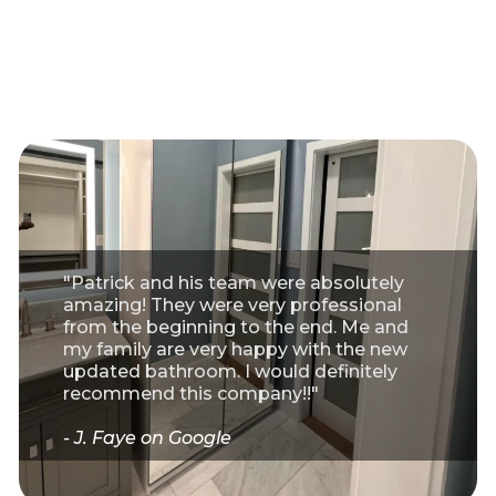
"Patrick and his team were absolutely
amazing! They were very professional
from the beginning to the end. Me and
my family are very happy with the new
updated bathroom. I would definitely
recommend this company!!"
- J. Faye on Google