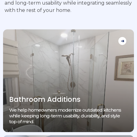
and long-term usability while integrating seamlessly
with the rest of your home.
Bathroom Additions
We help homeowners modernize outdated kitchens
while keeping long-term usability, durability, and style
top of mind.