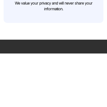
We value your privacy and will never share your
information.
Your
trusted
home
remodeling
partner
in
the
Greater
Charlotte
area.
FREE CONSULTATION
Contact Us
Navigation