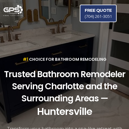
FREE QUOTE
(704) 261-3051
#1
CHOICE FOR BATHROOM REMODELING
Trusted Bathroom Remodeler
Serving Charlotte and the
Huntersville
Surrounding Areas —
Cornelius
Matthews
Transform your bathroom into a spa-like retreat with