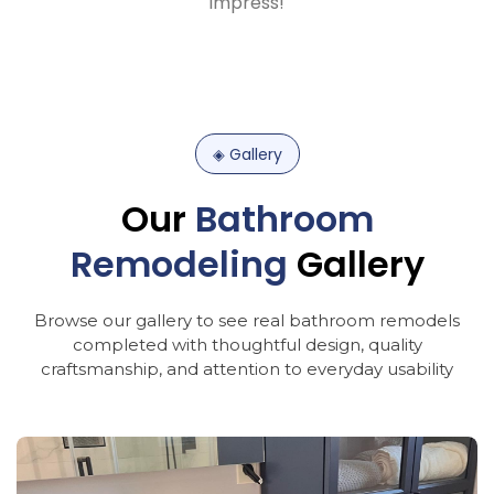
impress!
◈
Gallery
Our
Bathroom
Remodeling
Gallery
Browse
our
gallery
to
see
real
bathroom
remodels
completed
with
thoughtful
design,
quality
craftsmanship,
and
attention
to
everyday
usability