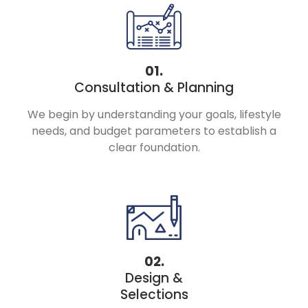
01.
Consultation & Planning
We begin by understanding your goals, lifestyle
needs, and budget parameters to establish a
clear foundation.
02.
Design &
Selections