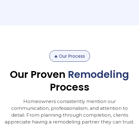
◈
Our
Process
Our
Proven
Remodeling
Process
Homeowners consistently mention our
communication, professionalism, and attention to
detail. From planning through completion, clients
appreciate having a remodeling partner they can trust.