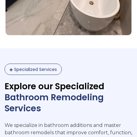
◈
Specialized
Services
Explore
our
Specialized
Bathroom
Remodeling
Services
We specialize in bathroom additions and master
bathroom remodels that improve comfort, function,