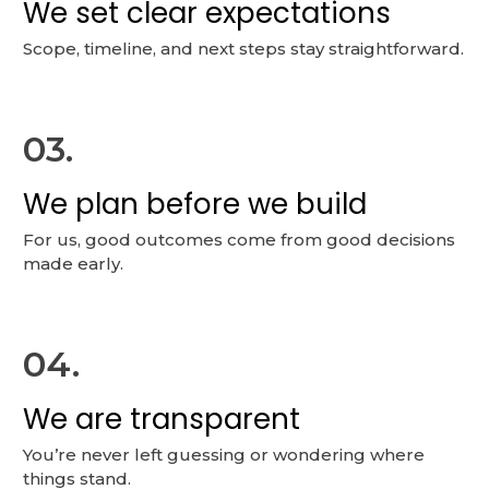
We set clear expectations
Scope, timeline, and next steps stay straightforward.
03.
We plan before we build
For us, good outcomes come from good decisions
made early.
04.
We are transparent
You’re never left guessing or wondering where
things stand.