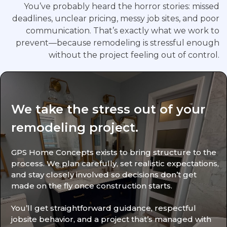
You’ve probably heard the horror stories: missed
deadlines, unclear pricing, messy job sites, and poor
communication. That’s exactly what we work to
prevent—because remodeling is stressful enough
without the project feeling out of control.
We take the stress out of your
remodeling project.
GPS Home Concepts exists to bring structure to the
process. We plan carefully, set realistic expectations,
and stay closely involved so decisions don’t get
made on the fly once construction starts.
You’ll get straightforward guidance, respectful
jobsite behavior, and a project that’s managed with