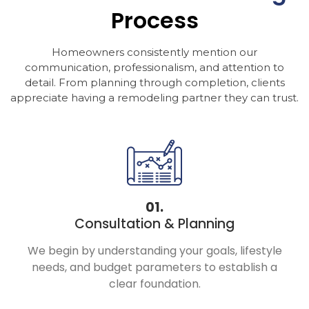
Process
Homeowners consistently mention our
communication, professionalism, and attention to
detail. From planning through completion, clients
appreciate having a remodeling partner they can trust.
01.
Consultation & Planning
We begin by understanding your goals, lifestyle
needs, and budget parameters to establish a
clear foundation.