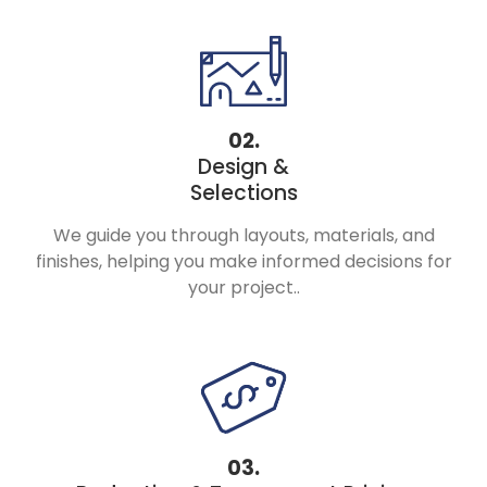
02.
Design &
Selections
We guide you through layouts, materials, and
finishes, helping you make informed decisions for
your project..
03.