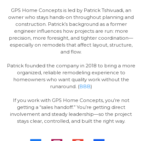
GPS Home Concepts is led by Patrick Tshivuadi, an
owner who stays hands-on throughout planning and
construction. Patrick’s background as a former
engineer influences how projects are run: more
precision, more foresight, and tighter coordination—
especially on remodels that affect layout, structure,
and flow.
Patrick founded the company in 2018 to bring a more
organized, reliable remodeling experience to
homeowners who want quality work without the
runaround. (
BBB
)
If you work with GPS Home Concepts, you’re not
getting a “sales handoff.” You’re getting direct
involvement and steady leadership—so the project
stays clear, controlled, and built the right way.