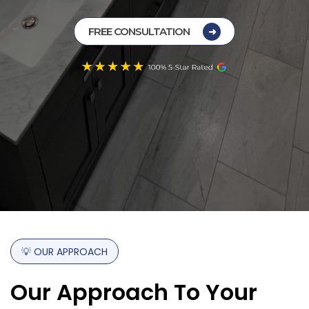
FREE CONSULTATION
💡
OUR
APPROACH
Our
Approach
To
Your