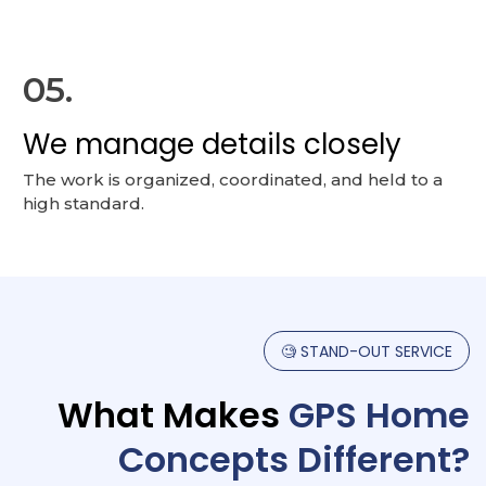
05.
We manage details closely
The work is organized, coordinated, and held to a
high standard.
🧐
STAND-OUT
SERVICE
What
Makes
GPS
Home
Concepts
Different?