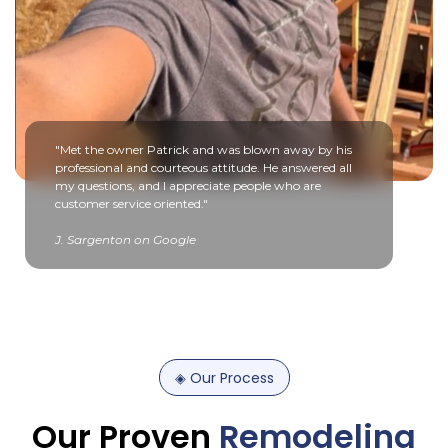
"Met the owner Patrick and was blown away by his
professional and courteous attitude. He answered all
my questions, and I appreciate people who are
customer service oriented."
J. Sargenton on Google
◈
Our
Process
Our
Proven
Remodeling