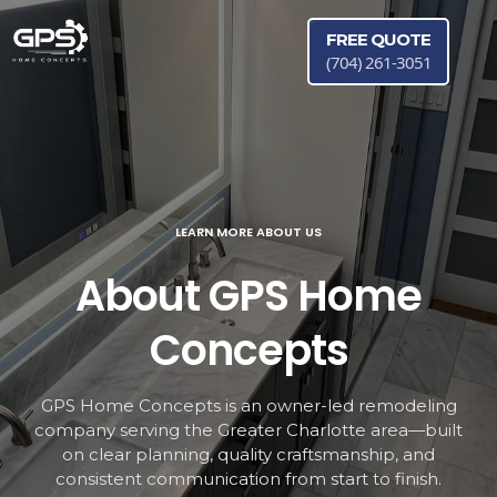
FREE QUOTE
(704) 261-3051
LEARN MORE ABOUT US
About GPS Home
Concepts
GPS Home Concepts is an owner-led remodeling
company serving the Greater Charlotte area—built
on clear planning, quality craftsmanship, and
consistent communication from start to finish.