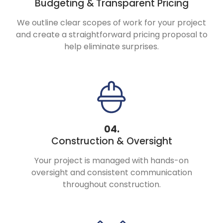
Budgeting &
Transparent Pricing
We outline clear scopes of work for your project
and create a straightforward pricing proposal to
help eliminate surprises.
04.
Construction & Oversight
Your project is managed with hands-on
oversight and consistent communication
throughout construction.