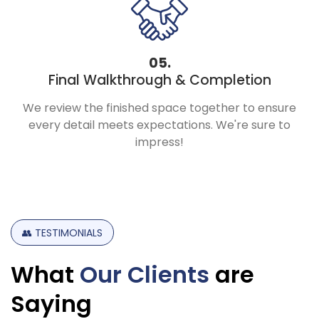
05.
Final Walkthrough & Completion
We review the finished space together to ensure
every detail meets expectations. We're sure to
impress!
👥
TESTIMONIALS
What
Our
Clients
are
Saying