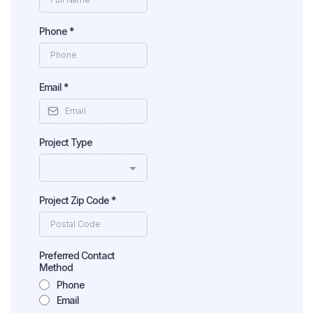
Phone
*
Email
*
Project Type
Project Zip Code
*
Preferred Contact
Method
Phone
Email