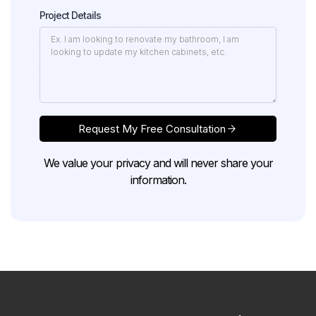
Project Details
Request My Free Consultation
We value your privacy and will never share your
information.