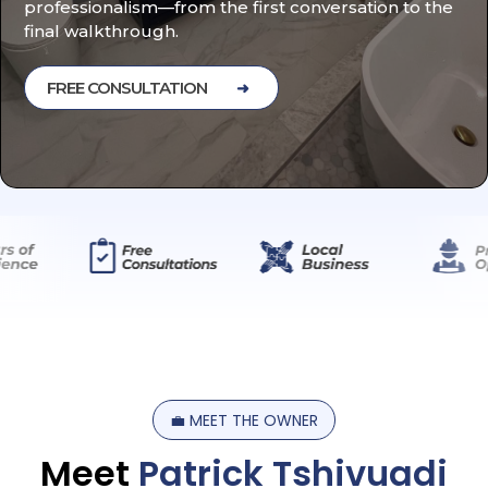
professionalism—from the first conversation to the
final walkthrough.
FREE CONSULTATION
💼
MEET
THE
OWNER
Meet
Patrick
Tshivuadi