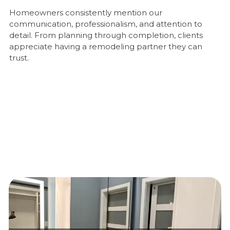
Homeowners consistently mention our
communication, professionalism, and attention to
detail. From planning through completion, clients
appreciate having a remodeling partner they can
trust.