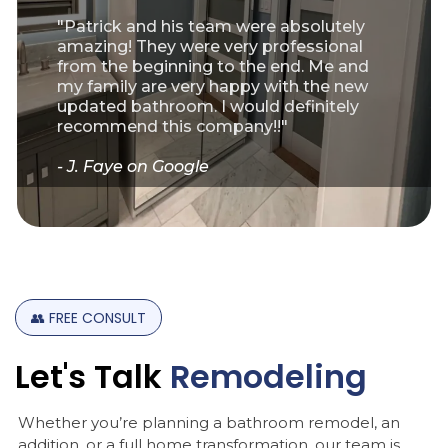
"Patrick and his team were absolutely
amazing! They were very professional
from the beginning to the end. Me and
my family are very happy with the new
updated bathroom. I would definitely
recommend this company!!"
- J. Faye on Google
👥
FREE
CONSULT
Let's
Talk
Remodeling
Whether you’re planning a bathroom remodel, an
addition, or a full home transformation, our team is