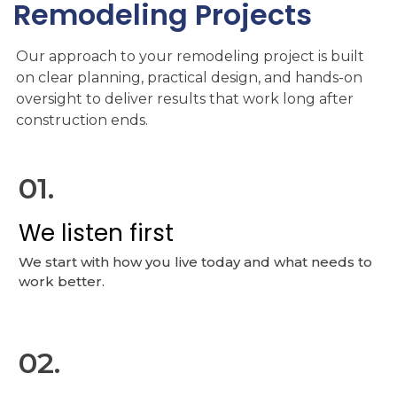
Remodeling
Projects
Our approach to your remodeling project is built
on clear planning, practical design, and hands-on
oversight to deliver results that work long after
construction ends.
01.
We listen first
We start with how you live today and what needs to
work better.
02.