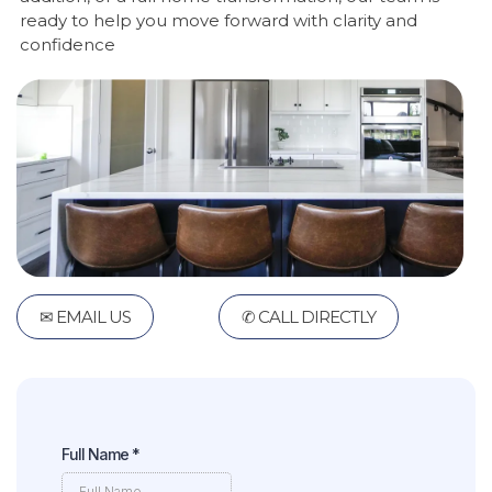
ready to help you move forward with clarity and
confidence
✉ EMAIL US
✆ CALL DIRECTLY
Full Name
*