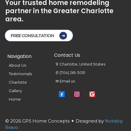
Your
trusted
home
remodeling
partner
in
the
Greater
Charlotte
area.
FREE CONSULTATION
Contact Us
Navigation
⚲ Charlotte, United States
About Us
✆ (704) 261-3051
Testimonials
✉ Email us
Charlotte
Gallery
Home
© 2026 GPS Home Concepts ✦ Designed by
Notably
Bravo